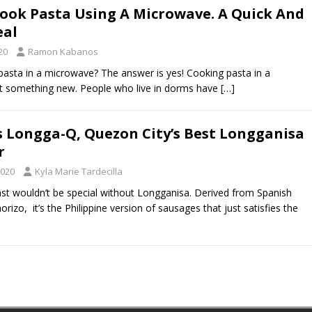
ook Pasta Using A Microwave. A Quick And
eal
20
Ramon Kabanos
asta in a microwave? The answer is yes! Cooking pasta in a
’t something new. People who live in dorms have
[…]
s Longga-Q, Quezon City’s Best Longganisa
r
2020
Kyla Marie Tardecilla
fast wouldn’t be special without Longganisa. Derived from Spanish
rizo, it’s the Philippine version of sausages that just satisfies the