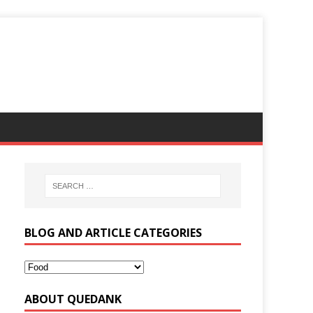
BLOG AND ARTICLE CATEGORIES
ABOUT QUEDANK