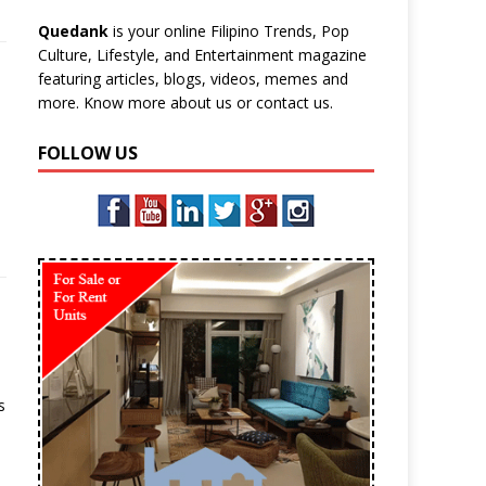
Quedank
is your online Filipino Trends, Pop
Culture, Lifestyle, and Entertainment magazine
featuring articles, blogs, videos, memes and
more. Know more
about us
or
contact us
.
FOLLOW US
s