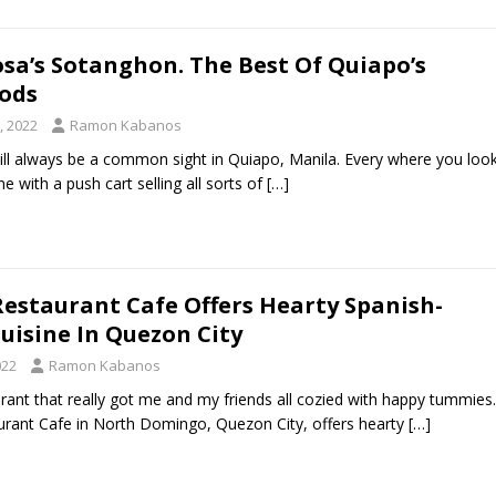
sa’s Sotanghon. The Best Of Quiapo’s
oods
, 2022
Ramon Kabanos
ill always be a common sight in Quiapo, Manila. Every where you loo
 with a push cart selling all sorts of
[…]
Restaurant Cafe Offers Hearty Spanish-
Cuisine In Quezon City
022
Ramon Kabanos
urant that really got me and my friends all cozied with happy tummies.
rant Cafe in North Domingo, Quezon City, offers hearty
[…]