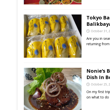
Tokyo Ba
Balikbay
October 31, 
Are you in sea
returning from
Nonie’s 
Dish In 
October 25, 
On my first tr
on what to do o