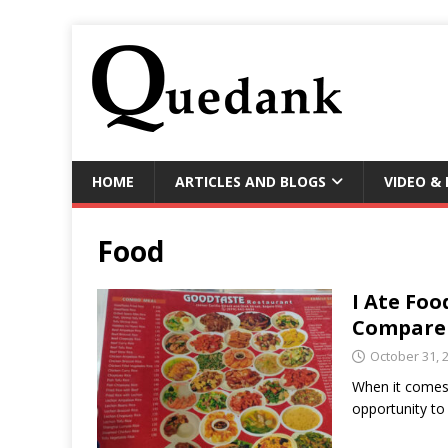
HOME
ARTICLES AND BLOGS
VIDEO &
Food
I Ate Foo
Compare 
October 31, 
When it comes 
opportunity to