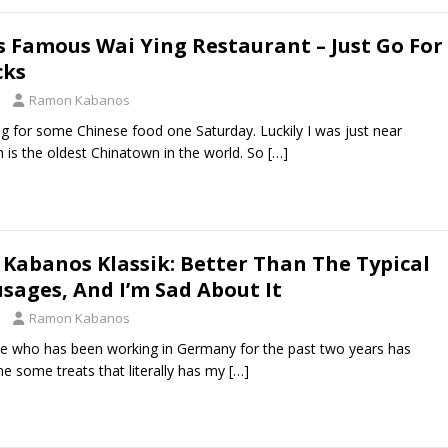
s Famous Wai Ying Restaurant – Just Go For
cks
Ramon Kabanos
ng for some Chinese food one Saturday. Luckily I was just near
 is the oldest Chinatown in the world. So
[…]
 Kabanos Klassik: Better Than The Typical
sages, And I’m Sad About It
Ramon Kabanos
ne who has been working in Germany for the past two years has
me some treats that literally has my
[…]