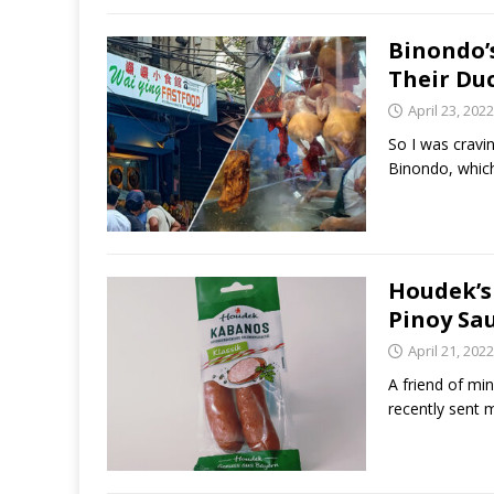
Binondo’
Their Du
April 23, 2022
So I was cravi
Binondo, which
Houdek’s
Pinoy Sau
April 21, 2022
A friend of mi
recently sent 