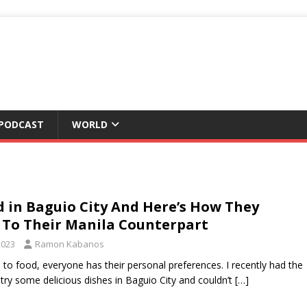
 PODCAST
WORLD
d in Baguio City And Here’s How They
To Their Manila Counterpart
2023
Ramon Kabanos
to food, everyone has their personal preferences. I recently had the
 try some delicious dishes in Baguio City and couldn’t
[…]