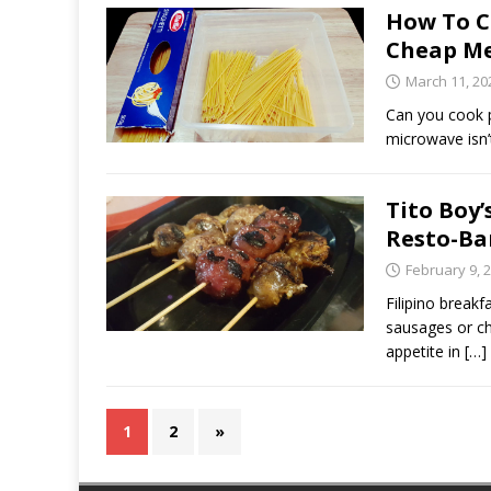
How To C
Cheap M
March 11, 20
Can you cook p
microwave isn
Tito Boy’
Resto-Ba
February 9, 
Filipino break
sausages or cho
appetite in
[…]
1
2
»