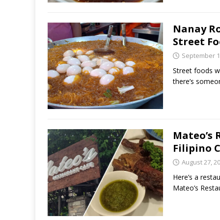
Nanay Ro
Street F
September 1
Street foods w
there’s someone
Mateo’s 
Filipino 
August 27, 2
Here’s a resta
Mateo’s Restau