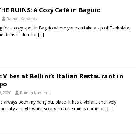
THE RUINS: A Cozy Café in Baguio
Ramon Kabanos
ing for a cozy spot in Baguio where you can take a sip of Tsokolate,
e Ruins is ideal for
[…]
Vibes at Bellini’s Italian Restaurant in
po
, 2020
Ramon Kabanos
 always been my hang out place. It has a vibrant and lively
pecially at night when young creative minds come out
[…]