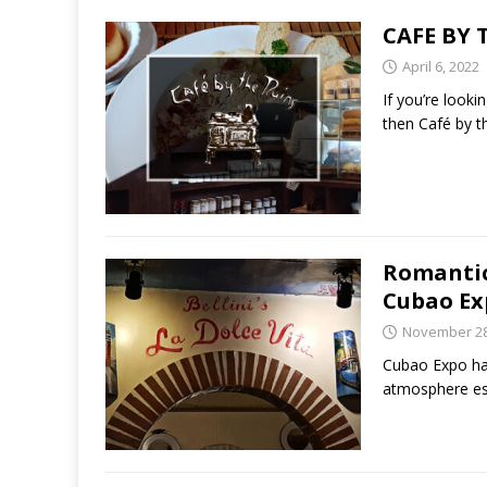
CAFE BY 
April 6, 2022
If you’re look
then Café by th
Romantic 
Cubao Ex
November 28
Cubao Expo has
atmosphere es