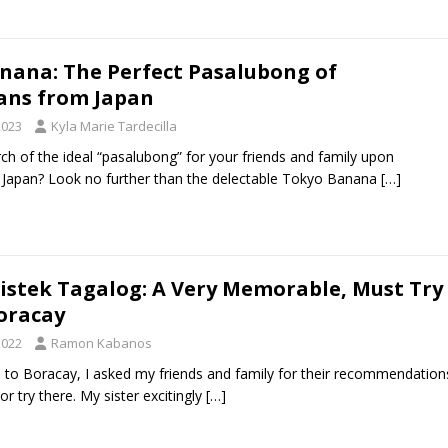
nana: The Perfect Pasalubong of
ans from Japan
2023
Kyla Marie Tardecilla
rch of the ideal “pasalubong” for your friends and family upon
 Japan? Look no further than the delectable Tokyo Banana
[…]
Bistek Tagalog: A Very Memorable, Must Try
Boracay
2022
Ramon Kabanos
ip to Boracay, I asked my friends and family for their recommendation
r try there. My sister excitingly
[…]