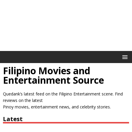
Filipino Movies and
Entertainment Source
Quedank’s latest feed on the Filipino Entertainment scene. Find
reviews on the latest
Pinoy movies, entertainment news, and celebrity stories.
Latest