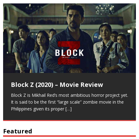
Deleter (2022) – Scene Breakdown
Deleter (2022) – Movie Review
Block Z (2020) – Movie Review
Here’s a breakdown of the movie Deleter (2022). We’ve
Deleter is a horror film written and directed by Mikhail
Block Z is Mikhail Red’s most ambitious horror project yet.
listed here some interesting things for a much more in-
Red. It is about a woman who is haunted by her past and
It is said to be the first “large scale” zombie movie in the
depth review about Mikhail Red’s horror flick.
troubled by
Philippines given its proper
[…]
[…]
[…]
Featured