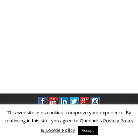
This website uses cookies to improve your experience. By
continuing in this site, you agree to Quedank's
Privacy Policy
Privacy Policy
|
About Us
|
Contact Us
& Cookie Policy
Accept