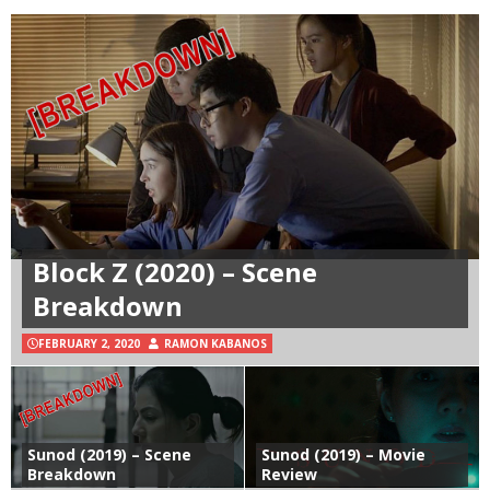
Block Z (2020) – Scene
Breakdown
FEBRUARY 2, 2020
RAMON KABANOS
Sunod (2019) – Scene
Sunod (2019) – Movie
Breakdown
Review