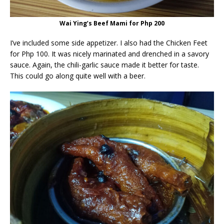
Wai Ying’s Beef Mami for Php 200
I’ve included some side appetizer. I also had the Chicken Feet
for Php 100. It was nicely marinated and drenched in a savory
sauce. Again, the chili-garlic sauce made it better for taste.
This could go along quite well with a beer.