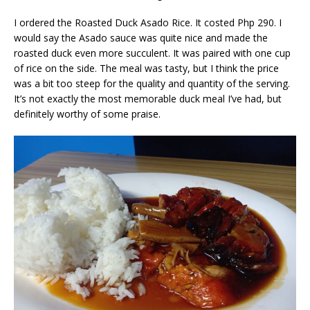
I ordered the Roasted Duck Asado Rice. It costed Php 290. I
would say the Asado sauce was quite nice and made the
roasted duck even more succulent. It was paired with one cup
of rice on the side. The meal was tasty, but I think the price
was a bit too steep for the quality and quantity of the serving.
It’s not exactly the most memorable duck meal I’ve had, but
definitely worthy of some praise.