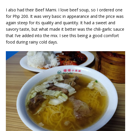
I also had their Beef Mami. I love beef soup, so I ordered one
for Php 200. It was very basic in appearance and the price was
again steep for its quality and quantity. It had a sweet and
savory taste, but what made it better was the chili-garlic sauce
that I’ve added into the mix. I see this being a good comfort
food during rainy cold days.