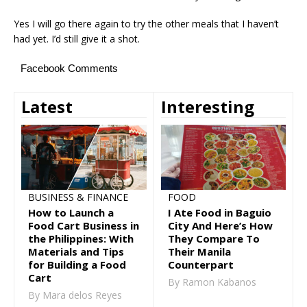
Yes I will go there again to try the other meals that I haven’t
had yet. I’d still give it a shot.
Facebook Comments
Latest
Interesting
FOOD
BUSINESS & FINANCE
I Ate Food in Baguio
How to Launch a
City And Here’s How
Food Cart Business in
They Compare To
the Philippines: With
Their Manila
Materials and Tips
Counterpart
for Building a Food
Cart
By Ramon Kabanos
By Mara delos Reyes