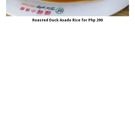
Roasted Duck Asado Rice for Php 290