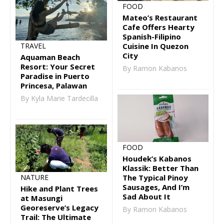
FOOD
Mateo’s Restaurant
Cafe Offers Hearty
Spanish-Filipino
TRAVEL
Cuisine In Quezon
City
Aquaman Beach
Resort: Your Secret
By Ramon Kabanos
Paradise in Puerto
Princesa, Palawan
By Kyla Marie Tardecilla
FOOD
Houdek’s Kabanos
Klassik: Better Than
The Typical Pinoy
NATURE
Sausages, And I’m
Hike and Plant Trees
Sad About It
at Masungi
Georeserve’s Legacy
By Ramon Kabanos
Trail: The Ultimate