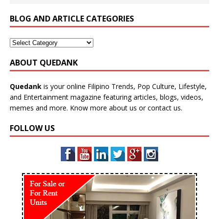
BLOG AND ARTICLE CATEGORIES
ABOUT QUEDANK
Quedank
is your online Filipino Trends, Pop Culture, Lifestyle,
and Entertainment magazine featuring articles, blogs, videos,
memes and more. Know more
about us
or
contact us
.
FOLLOW US