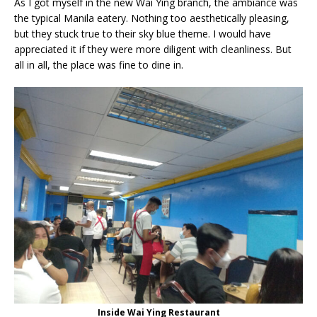
As I got myself in the new Wai Ying branch, the ambiance was
the typical Manila eatery. Nothing too aesthetically pleasing,
but they stuck true to their sky blue theme. I would have
appreciated it if they were more diligent with cleanliness. But
all in all, the place was fine to dine in.
Inside Wai Ying Restaurant