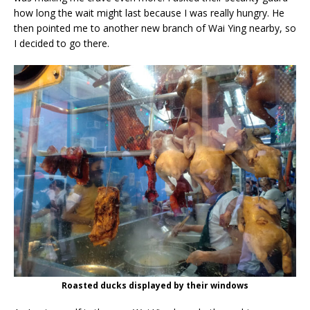
how long the wait might last because I was really hungry. He
then pointed me to another new branch of Wai Ying nearby, so
I decided to go there.
Roasted ducks displayed by their windows