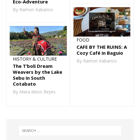
Eco-Adventure
By Ramon Kabanos
FOOD
CAFE BY THE RUINS: A
Cozy Café in Baguio
HISTORY & CULTURE
By Ramon Kabanos
The T’boli Dream
Weavers by the Lake
Sebu in South
Cotabato
By Mara delos Reyes