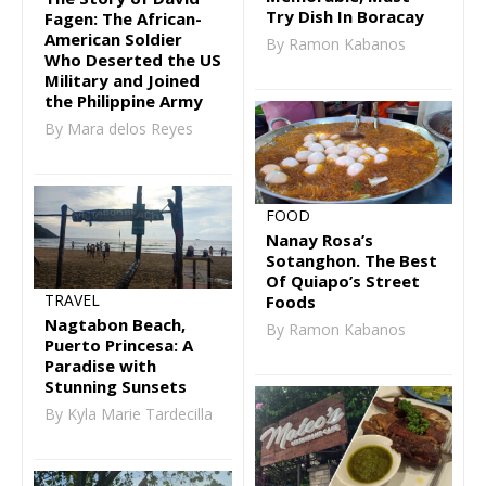
Try Dish In Boracay
Fagen: The African-
American Soldier
By Ramon Kabanos
Who Deserted the US
Military and Joined
the Philippine Army
By Mara delos Reyes
FOOD
Nanay Rosa’s
Sotanghon. The Best
Of Quiapo’s Street
TRAVEL
Foods
Nagtabon Beach,
By Ramon Kabanos
Puerto Princesa: A
Paradise with
Stunning Sunsets
By Kyla Marie Tardecilla