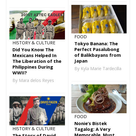
FOOD
HISTORY & CULTURE
Tokyo Banana: The
Perfect Pasalubong
Did You Know The
of Balikbayans from
Mexicans Helped In
Japan
The Liberation of the
Philippines During
By Kyla Marie Tardecilla
WWII?
By Mara delos Reyes
FOOD
Nonie’s Bistek
HISTORY & CULTURE
Tagalog: A Very
Memorable, Must
The Story of David