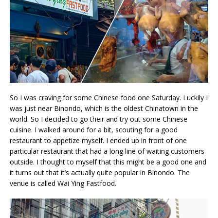
So I was craving for some Chinese food one Saturday. Luckily I
was just near Binondo, which is the oldest Chinatown in the
world. So I decided to go their and try out some Chinese
cuisine. I walked around for a bit, scouting for a good
restaurant to appetize myself. I ended up in front of one
particular restaurant that had a long line of waiting customers
outside. I thought to myself that this might be a good one and
it turns out that it’s actually quite popular in Binondo. The
venue is called Wai Ying Fastfood.