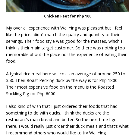
Chicken Feet for Php 100
My over all experience with Wai Ying was pleasant but I feel
like the prices didn’t match the quality and quantity of their
servings. Their food style was good for the masses, which I
think is their main target customer. So there was nothing too
memorable about the place nor the experience of eating their
food.
A typical rice meal here will cost an average of around 250 to
350. Their Roast Pecking duck by the way is for Php 1800.
Their most expensive food on the menu is the Roasted
Suckling Pig for Php 6000.
I also kind of wish that I just ordered their foods that had
something to do with ducks. I think the ducks are the
restaurant’s main bread and butter. So the next time I go
there, I would really just order their duck meals and that’s what
I recommend others who would like to try Wai Ying.