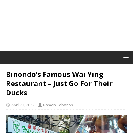
Binondo’s Famous Wai Ying
Restaurant – Just Go For Their
Ducks
April 23, 2022
Ramon Kabanos