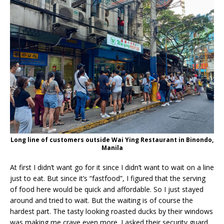
Long line of customers outside Wai Ying Restaurant in Binondo,
Manila
At first I didn’t want go for it since I didn’t want to wait on a line
just to eat. But since it’s “fastfood”, I figured that the serving
of food here would be quick and affordable. So I just stayed
around and tried to wait. But the waiting is of course the
hardest part. The tasty looking roasted ducks by their windows
was making me crave even more. I asked their security guard