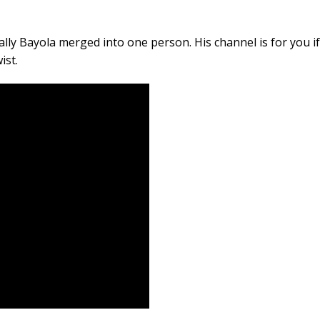
ally Bayola merged into one person. His channel is for you if
ist.