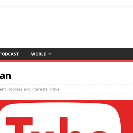
 PODCAST
WORLD
pan
ent
,
Hobbies and Interests
,
Travel