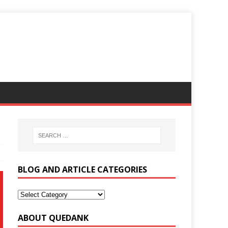
BLOG AND ARTICLE CATEGORIES
ABOUT QUEDANK