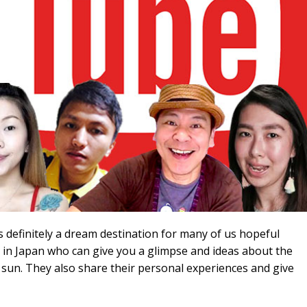
s definitely a dream destination for many of us hopeful
rs in Japan who can give you a glimpse and ideas about the
ng sun. They also share their personal experiences and give