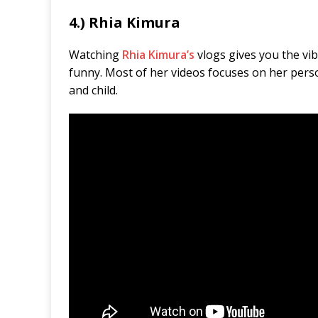
4.) Rhia Kimura
Watching
Rhia Kimura’s
vlogs gives you the vibe
funny. Most of her videos focuses on her pers
and child.