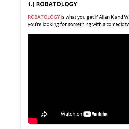
1.) ROBATOLOGY
ROBATOLOGY
is what you get if Allan K and W
you’re looking for something with a comedic tw