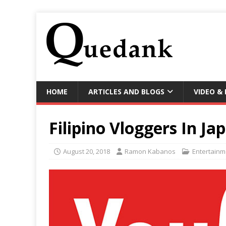
HOME
ARTICLES AND BLOGS
VIDEO &
Filipino Vloggers In Ja
August 20, 2018
Ramon Kabanos
Entertainm