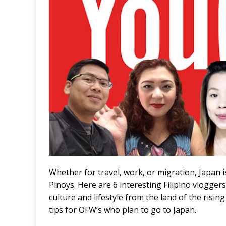
Whether for travel, work, or migration, Japan i
Pinoys. Here are 6 interesting Filipino vlogge
culture and lifestyle from the land of the risi
tips for OFW’s who plan to go to Japan.