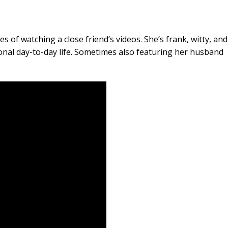
s of watching a close friend’s videos. She’s frank, witty, and
onal day-to-day life. Sometimes also featuring her husband