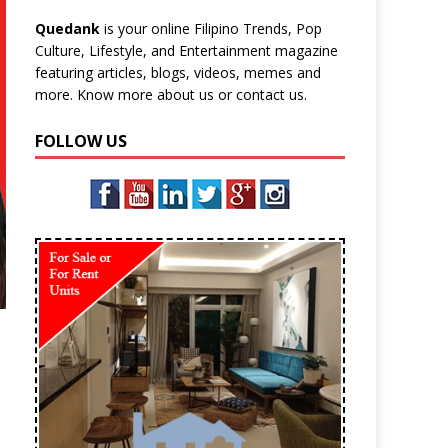
Quedank
is your online Filipino Trends, Pop
Culture, Lifestyle, and Entertainment magazine
featuring articles, blogs, videos, memes and
more. Know more
about us
or
contact us
.
FOLLOW US