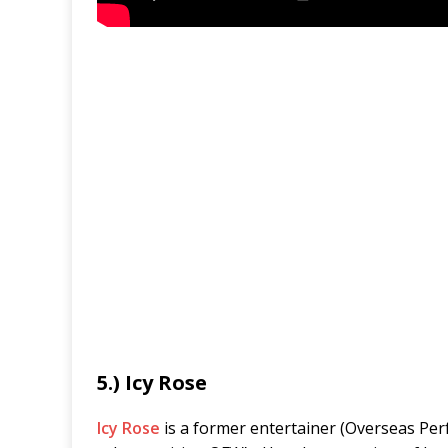
5.) Icy Rose
Icy Rose
is a former entertainer (Overseas Perfo