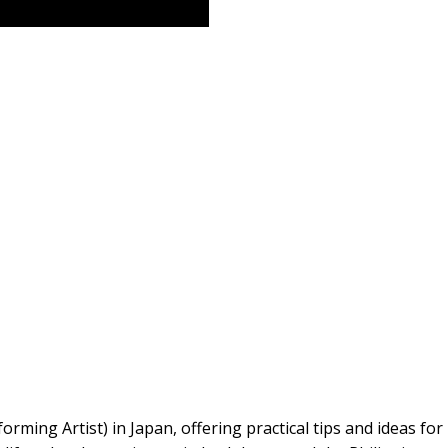
rming Artist) in Japan, offering practical tips and ideas for