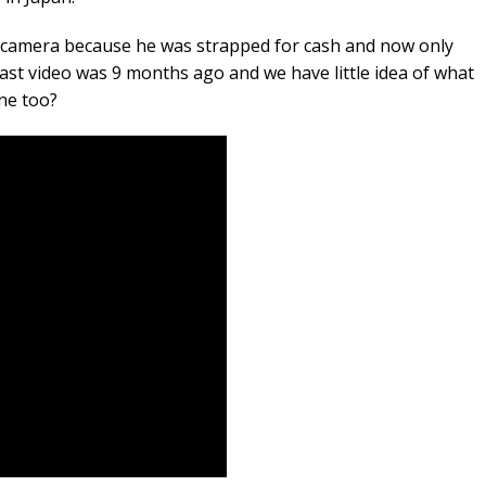
is camera because he was strapped for cash and now only
last video was 9 months ago and we have little idea of what
one too?