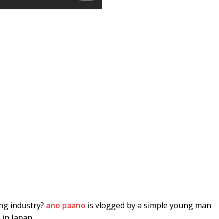
ing industry?
ano paano
is vlogged by a simple young man
 in Japan.