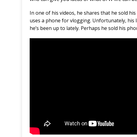
In one of his videos, he shares that he sold h
uses a phone for vlogging. Unfortunately, his 
he’s been up to lately. Perhaps he sold his ph