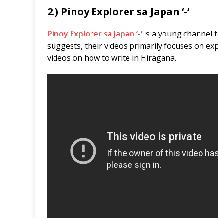
2.) Pinoy Explorer sa Japan ‘-‘
Pinoy Explorer sa Japan ‘-‘
is a young channel 
suggests, their videos primarily focuses on exp
videos on how to write in Hiragana.