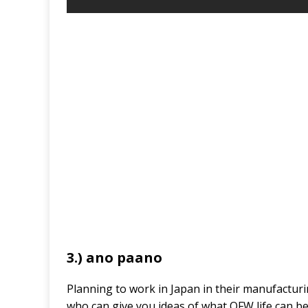
3.) ano paano
Planning to work in Japan in their manufactur
who can give you ideas of what OFW life can be