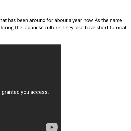
that has been around for about a year now. As the name
loring the Japanese culture. They also have short tutorial