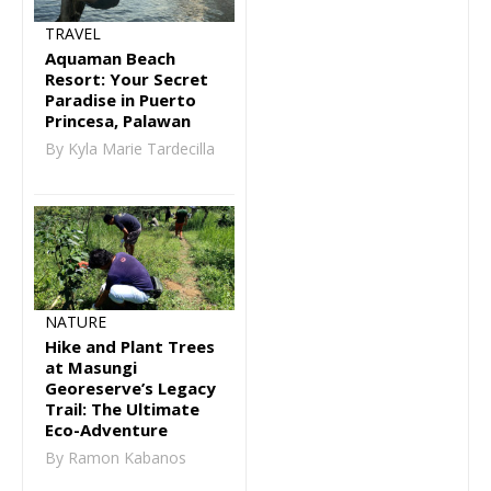
TRAVEL
Aquaman Beach
Resort: Your Secret
Paradise in Puerto
Princesa, Palawan
By Kyla Marie Tardecilla
NATURE
Hike and Plant Trees
at Masungi
Georeserve’s Legacy
Trail: The Ultimate
Eco-Adventure
By Ramon Kabanos