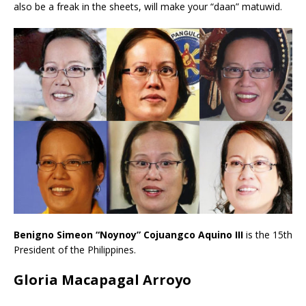
also be a freak in the sheets, will make your “daan” matuwid.
Benigno Simeon “Noynoy” Cojuangco Aquino III
is
the 15th
President of the Philippines.
Gloria Macapagal Arroyo