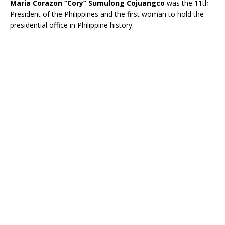
Maria Corazon
“Cory”
Sumulong Cojuangco
was the 11th
President of the Philippines and the first woman to hold the
presidential office in Philippine history.