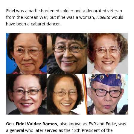
Fidel was a battle hardened soldier and a decorated veteran
from the Korean War, but if he was a woman,
Fidelita
would
have been a cabaret dancer.
Gen.
Fidel Valdez Ramos
,
also known as FVR and Eddie, was
a general who later served as the 12th President of the