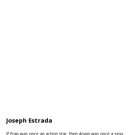
Joseph Estrada
If Erap was once an action star, then
Aryap
was once a sexy