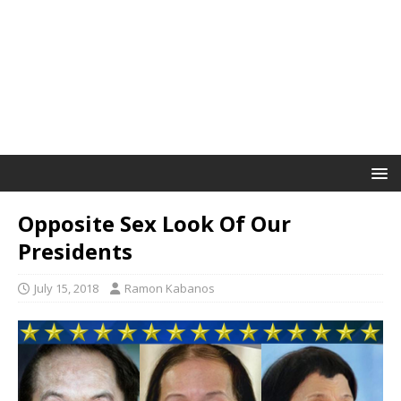
Opposite Sex Look Of Our
Presidents
July 15, 2018
Ramon Kabanos