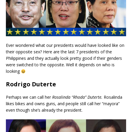
Ever wondered what our presidents would have looked like on
their opposite sex? Here are the last 7 presidents of the
Philippines and they actually look pretty good if their genders
were switched to the opposite. Well it depends on who is
looking
Rodrigo Duterte
Perhaps we can call her
Rosalinda “Rhoda” Duterte.
Rosalinda
likes bikes and owns guns, and people still call her “mayora”
even though she’s already the president.