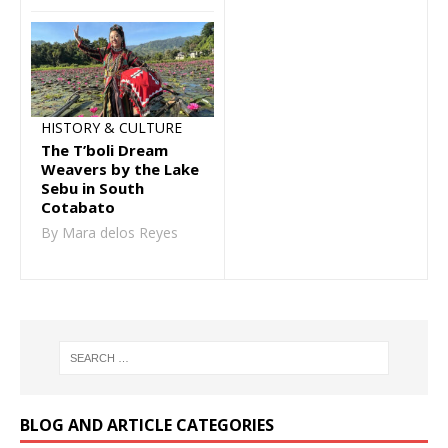
HISTORY & CULTURE
The T’boli Dream
Weavers by the Lake
Sebu in South
Cotabato
By Mara delos Reyes
BLOG AND ARTICLE CATEGORIES