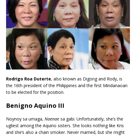
Rodrigo Roa Duterte
, also known as Digong and Rody, is
the 16th president of the Philippines and the first Mindanaoan
to be elected for the position.
Benigno Aquino III
Noynoy sa umaga,
Naenae
sa gabi. Unfortunately, she’s the
ugliest among the Aquino sisters. She looks nothing like Kris
and she’s also a chain smoker. Never married, but she might