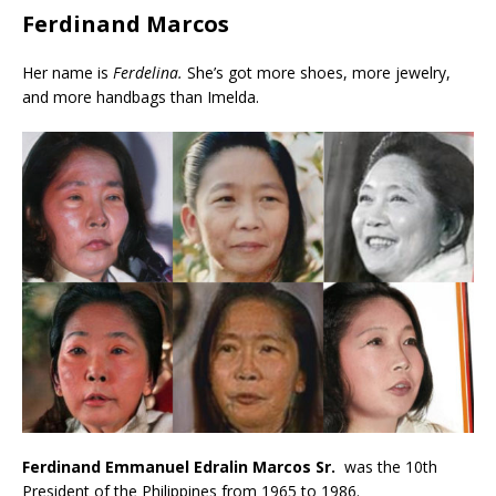
Ferdinand Marcos
Her name is
Ferdelina.
She’s got more shoes, more jewelry,
and more handbags than Imelda.
Ferdinand Emmanuel Edralin Marcos Sr.
was the 10th
President of the Philippines from 1965 to 1986.