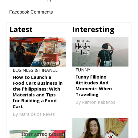
Facebook Comments
Latest
Interesting
FUNNY
BUSINESS & FINANCE
Funny Filipino
How to Launch a
Attitudes And
Food Cart Business in
Moments When
the Philippines: With
Travelling
Materials and Tips
for Building a Food
By Ramon Kabanos
Cart
By Mara delos Reyes