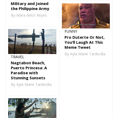
Military and Joined
the Philippine Army
By Mara delos Reyes
FUNNY
Pro Duterte Or Not,
You’ll Laugh At This
Meme Tweet
By Kyla Marie Tardecilla
TRAVEL
Nagtabon Beach,
Puerto Princesa: A
Paradise with
Stunning Sunsets
By Kyla Marie Tardecilla