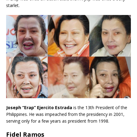
starlet.
Joseph “Erap” Ejercito Estrada
is the 13th President of the
Philippines. He was impeached from the presidency in 2001,
serving only for a few years as president from 1998.
Fidel Ramos