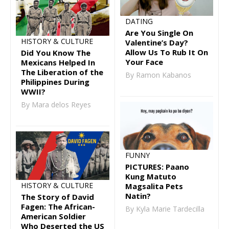
DATING
Are You Single On
HISTORY & CULTURE
Valentine’s Day?
Allow Us To Rub It On
Did You Know The
Your Face
Mexicans Helped In
The Liberation of the
By Ramon Kabanos
Philippines During
WWII?
By Mara delos Reyes
FUNNY
PICTURES: Paano
Kung Matuto
HISTORY & CULTURE
Magsalita Pets
Natin?
The Story of David
Fagen: The African-
By Kyla Marie Tardecilla
American Soldier
Who Deserted the US