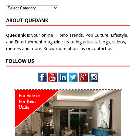
ABOUT QUEDANK
Quedank
is your online Filipino Trends, Pop Culture, Lifestyle,
and Entertainment magazine featuring articles, blogs, videos,
memes and more. Know more
about us
or
contact us
.
FOLLOW US