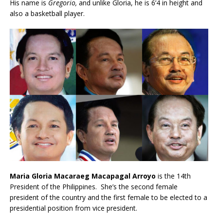
His name is
Gregorio,
and unlike Gloria, he is 6’4 in height and
also a basketball player.
Maria Gloria Macaraeg Macapagal Arroyo
is the 14th
President of the Philippines. She’s the second female
president of the country and the first female to be elected to a
presidential position from vice president.