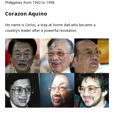
Philippines from 1992 to 1998.
Corazon Aquino
His name is
Carlos
, a stay-at-home dad who became a
country’s leader after a powerful revolution.