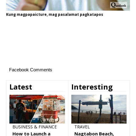
Kung magpapaicture, mag pasalamat pagkatapos
Facebook Comments
Latest
Interesting
TRAVEL
BUSINESS & FINANCE
Nagtabon Beach,
How to Launch a