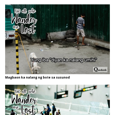
Magbaon ka nalang ng bote sa susunod