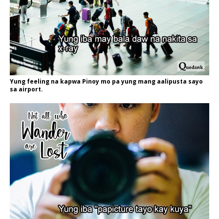
Yung feeling na kapwa Pinoy mo pa yung mang aalipusta sayo
sa airport.