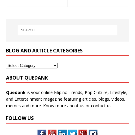
BLOG AND ARTICLE CATEGORIES
ABOUT QUEDANK
Quedank
is your online Filipino Trends, Pop Culture, Lifestyle,
and Entertainment magazine featuring articles, blogs, videos,
memes and more. Know more
about us
or
contact us
.
FOLLOW US