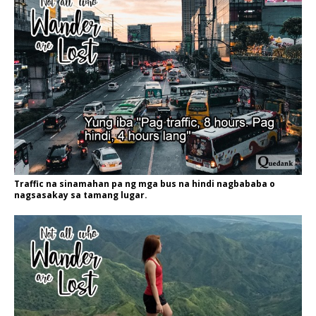
Traffic na sinamahan pa ng mga bus na hindi nagbababa o
nagsasakay sa tamang lugar.