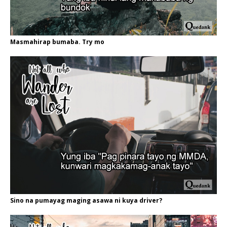
Masmahirap bumaba. Try mo
Sino na pumayag maging asawa ni kuya driver?