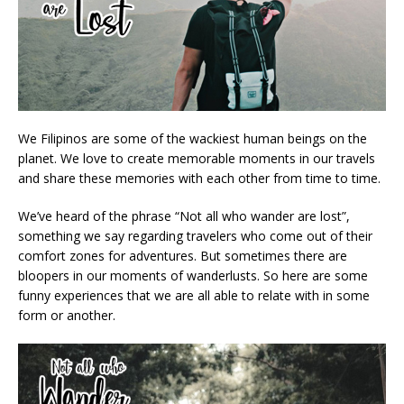
We Filipinos are some of the wackiest human beings on the
planet. We love to create memorable moments in our travels
and share these memories with each other from time to time.
We’ve heard of the phrase “Not all who wander are lost”,
something we say regarding travelers who come out of their
comfort zones for adventures. But sometimes there are
bloopers in our moments of wanderlusts. So here are some
funny experiences that we are all able to relate with in some
form or another.