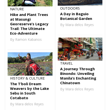
OUTDOORS
NATURE
A Day in Baguio
Hike and Plant Trees
Botanical Garden
at Masungi
Georeserve’s Legacy
By Mara delos Reyes
Trail: The Ultimate
Eco-Adventure
By Ramon Kabanos
TRAVEL
A Journey Through
Binondo: Unveiling
Manila’s Enchanting
HISTORY & CULTURE
Chinatown
The T’boli Dream
Weavers by the Lake
By Mara delos Reyes
Sebu in South
Cotabato
By Mara delos Reyes