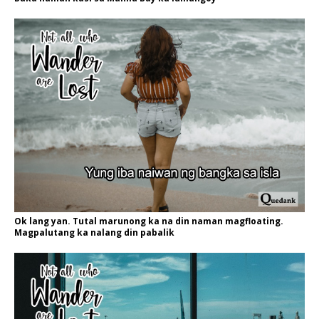
Ok lang yan. Tutal marunong ka na din naman magfloating.
Magpalutang ka nalang din pabalik