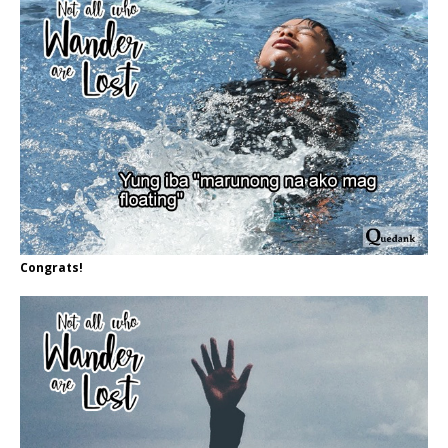
Congrats!