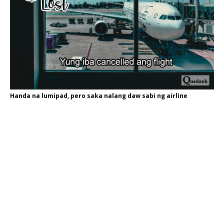
Handa na lumipad, pero saka nalang daw sabi ng airline