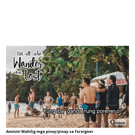
Aminin! Mahilig mga pinoy/pinay sa foreigner