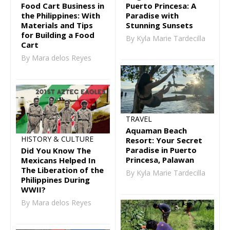
Puerto Princesa: A
Food Cart Business in
Paradise with
the Philippines: With
Stunning Sunsets
Materials and Tips
for Building a Food
By Kyla Marie Tardecilla
Cart
By Mara delos Reyes
TRAVEL
Aquaman Beach
HISTORY & CULTURE
Resort: Your Secret
Paradise in Puerto
Did You Know The
Princesa, Palawan
Mexicans Helped In
The Liberation of the
By Kyla Marie Tardecilla
Philippines During
WWII?
By Mara delos Reyes