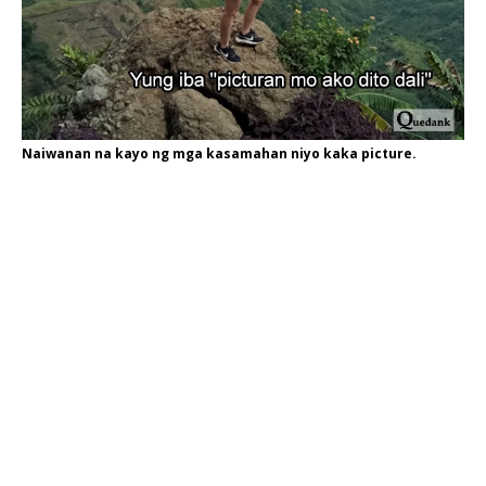
Naiwanan na kayo ng mga kasamahan niyo kaka picture.