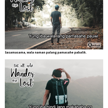
Sasamasama, wala naman palang pamasahe pabalik.