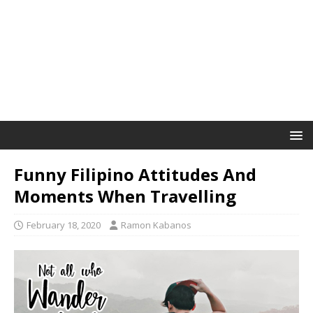
Funny Filipino Attitudes And
Moments When Travelling
February 18, 2020
Ramon Kabanos