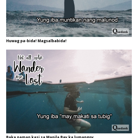
Huwag pa-bida! Magsalbabida!
Baka naman kasi sa Manila Bay ka lumangoy