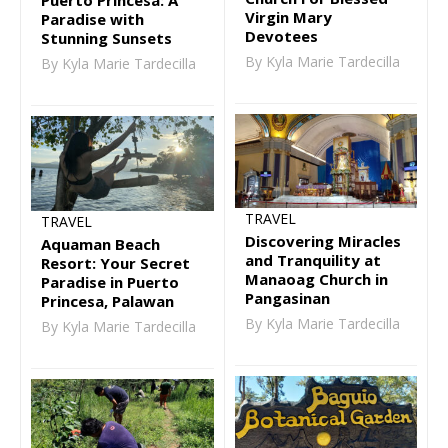
Virgin Mary
Paradise with
Devotees
Stunning Sunsets
By Kyla Marie Tardecilla
By Kyla Marie Tardecilla
TRAVEL
TRAVEL
Discovering Miracles
Aquaman Beach
and Tranquility at
Resort: Your Secret
Manaoag Church in
Paradise in Puerto
Pangasinan
Princesa, Palawan
By Kyla Marie Tardecilla
By Kyla Marie Tardecilla