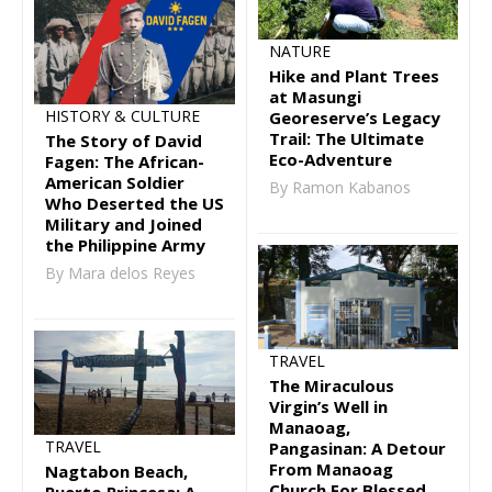
NATURE
Hike and Plant Trees
at Masungi
HISTORY & CULTURE
Georeserve’s Legacy
Trail: The Ultimate
The Story of David
Eco-Adventure
Fagen: The African-
American Soldier
By Ramon Kabanos
Who Deserted the US
Military and Joined
the Philippine Army
By Mara delos Reyes
TRAVEL
The Miraculous
Virgin’s Well in
Manaoag,
TRAVEL
Pangasinan: A Detour
From Manaoag
Nagtabon Beach,
Church For Blessed
Puerto Princesa: A