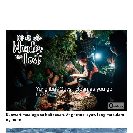
Kunwari maalaga sa kalikasan. Ang totoo, ayaw lang makulam
ng nuno