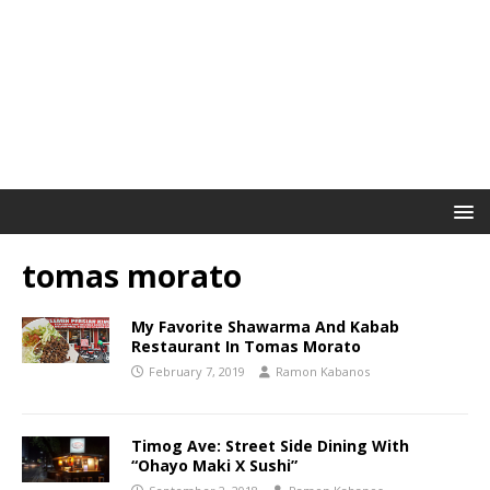
tomas morato
My Favorite Shawarma And Kabab
Restaurant In Tomas Morato
February 7, 2019
Ramon Kabanos
Timog Ave: Street Side Dining With
“Ohayo Maki X Sushi”