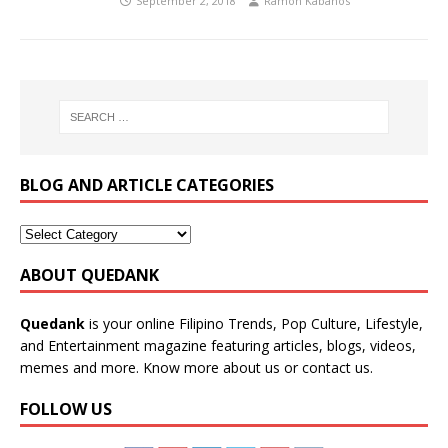
September 2, 2018
Ramon Kabanos
BLOG AND ARTICLE CATEGORIES
ABOUT QUEDANK
Quedank
is your online Filipino Trends, Pop Culture, Lifestyle,
and Entertainment magazine featuring articles, blogs, videos,
memes and more. Know more
about us
or
contact us
.
FOLLOW US