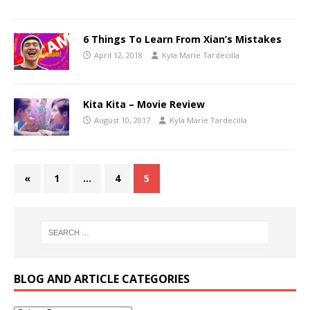
6 Things To Learn From Xian’s Mistakes
April 12, 2018
Kyla Marie Tardecilla
Kita Kita – Movie Review
August 10, 2017
Kyla Marie Tardecilla
«
1
…
4
5
BLOG AND ARTICLE CATEGORIES