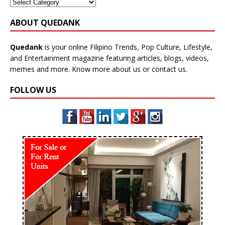
ABOUT QUEDANK
Quedank
is your online Filipino Trends, Pop Culture, Lifestyle,
and Entertainment magazine featuring articles, blogs, videos,
memes and more. Know more
about us
or
contact us
.
FOLLOW US