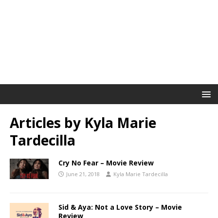
Articles by
Kyla Marie
Tardecilla
Cry No Fear – Movie Review
June 21, 2018
Kyla Marie Tardecilla
Sid & Aya: Not a Love Story – Movie
Review