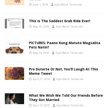
June 1, 2018
Kyla Marie Tardecilla
This Is The Saddest Grab Ride Ever!
May 30, 2018
Kyla Marie Tardecilla
PICTURES: Paano Kung Matuto Magsalita
Pets Natin?
May 26, 2018
Kyla Marie Tardecilla
Pro Duterte Or Not, You’ll Laugh At This
Meme Tweet
April 27, 2018
Kyla Marie Tardecilla
What We Wish We Told Our Friends Before
They Got Married
April 15, 2018
Kyla Marie Tardecilla