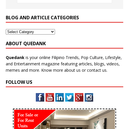
BLOG AND ARTICLE CATEGORIES
ABOUT QUEDANK
Quedank
is your online Filipino Trends, Pop Culture, Lifestyle,
and Entertainment magazine featuring articles, blogs, videos,
memes and more. Know more
about us
or
contact us
.
FOLLOW US