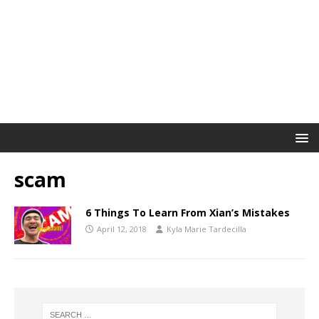
scam
6 Things To Learn From Xian’s Mistakes
April 12, 2018
Kyla Marie Tardecilla