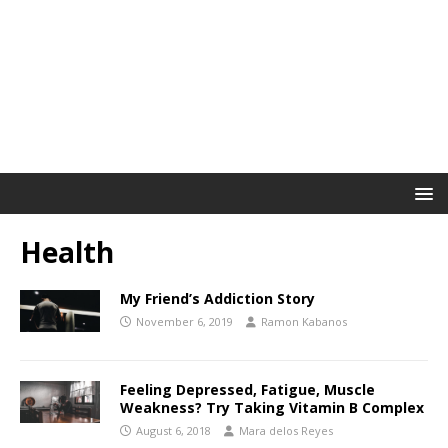
Health
My Friend’s Addiction Story
November 6, 2019
Ramon Kabanos
Feeling Depressed, Fatigue, Muscle
Weakness? Try Taking Vitamin B Complex
August 6, 2018
Mara delos Reyes