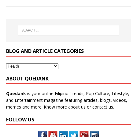
BLOG AND ARTICLE CATEGORIES
ABOUT QUEDANK
Quedank
is your online Filipino Trends, Pop Culture, Lifestyle,
and Entertainment magazine featuring articles, blogs, videos,
memes and more. Know more
about us
or
contact us
.
FOLLOW US